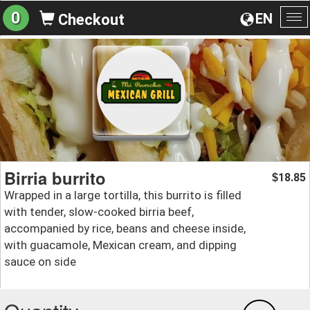
0
EN
Checkout
To
na
Birria burrito
18.85
$
Wrapped in a large tortilla, this burrito is filled
with tender, slow-cooked birria beef,
accompanied by rice, beans and cheese inside,
with guacamole, Mexican cream, and dipping
sauce on side