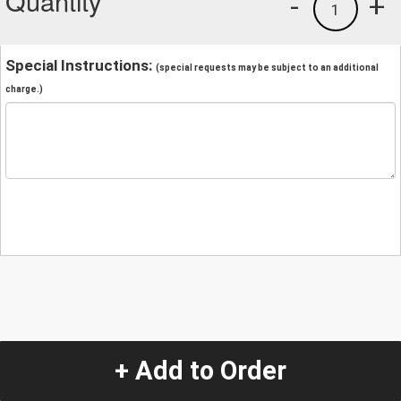
Quantity
-
+
1
Special Instructions:
(special requests may be subject to an additional
charge.)
+ Add to Order