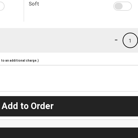
Soft
-
1
to an additional charge.)
 Add to Order