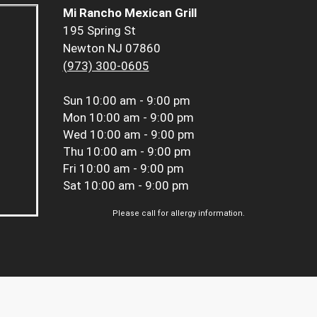
Mi Rancho Mexican Grill
195 Spring St
Newton NJ 07860
(973) 300-0605
Sun
10:00 am - 9:00 pm
Mon
10:00 am - 9:00 pm
Wed
10:00 am - 9:00 pm
Thu
10:00 am - 9:00 pm
Fri
10:00 am - 9:00 pm
Sat
10:00 am - 9:00 pm
Please call for allergy information.