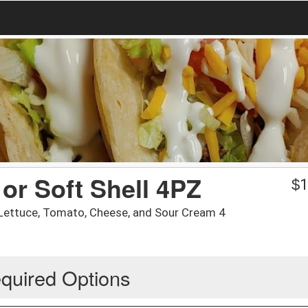
or Soft Shell 4PZ
$
1
/ Lettuce, Tomato, Cheese, and Sour Cream 4
quired Options