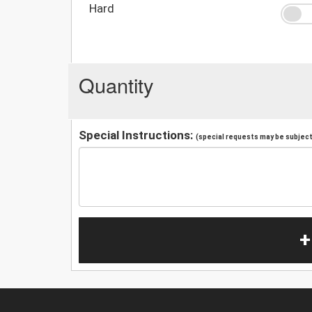
Hard
Quantity
Special Instructions:
(special requests may be subject 
+