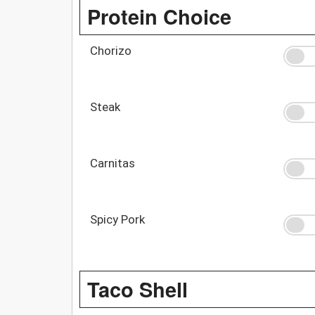
Protein Choice
Chorizo
Steak
Carnitas
Spicy Pork
Taco Shell