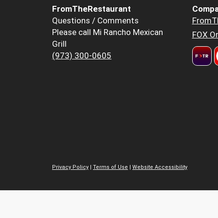
FromTheRestaurant
Compa
Questions / Comments
FromT
Please call Mi Rancho Mexican
FOX Or
Grill
(973) 300-0605
Privacy Policy
|
Terms of Use
|
Website Accessibility