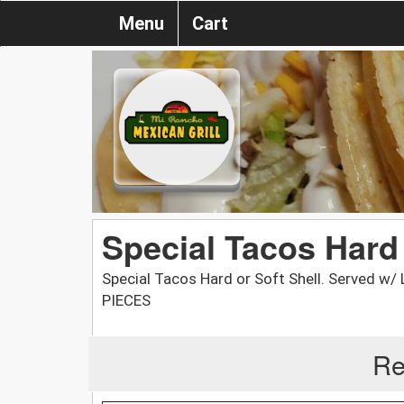
Menu
Cart
Special Tacos Hard 
Special Tacos Hard or Soft Shell. Served w
PIECES
Re