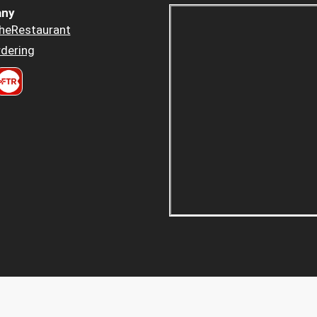
ny
heRestaurant
dering