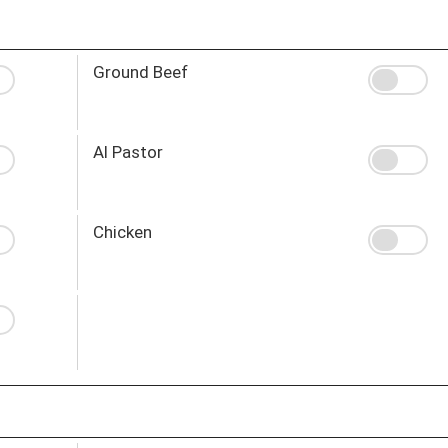
Ground Beef
Al Pastor
Chicken