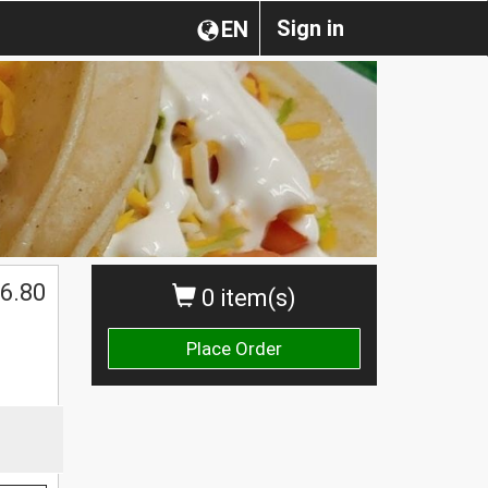
Sign in
EN
6.80
0 item(s)
Place Order