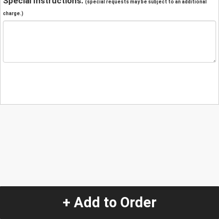
Special Instructions:
(special requests may be subject to an additional
charge.)
+ Add to Order