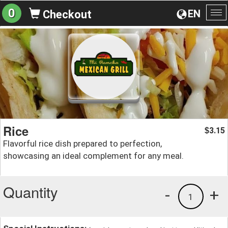
0
EN
Checkout
To
na
Rice
3.15
$
Flavorful rice dish prepared to perfection,
showcasing an ideal complement for any meal.
Quantity
-
+
1