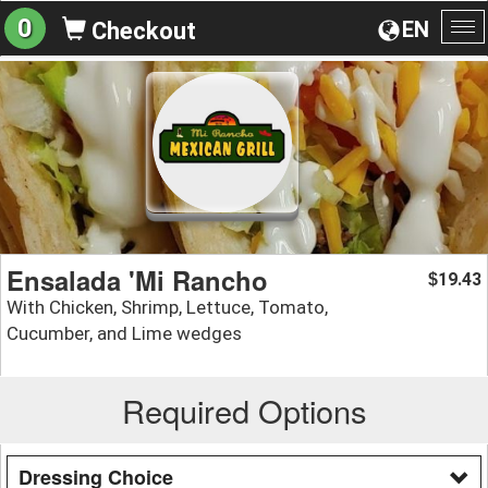
0
EN
Checkout
To
na
Ensalada 'Mi Rancho
19.43
$
With Chicken, Shrimp, Lettuce, Tomato,
Cucumber, and Lime wedges
Required Options
Dressing Choice