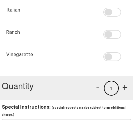
Italian
Ranch
Vinegarette
Quantity
-
+
1
Special Instructions:
(special requests may be subject to an additional
charge.)