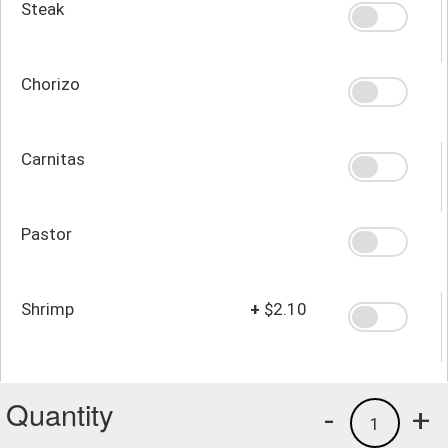
Steak
Chorizo
Carnitas
Pastor
Shrimp
+
$2.10
Quantity
-
+
1