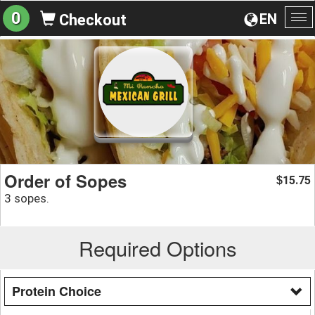
0
EN
Checkout
To
na
Order of Sopes
15.75
$
3 sopes.
Required Options
Protein Choice